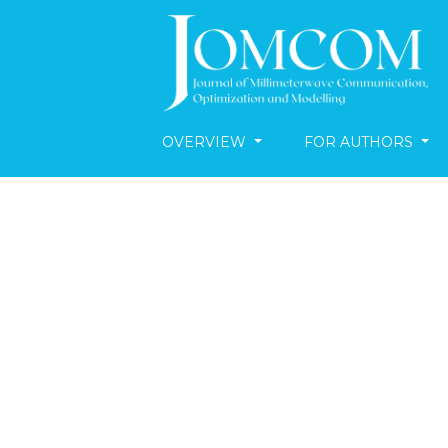
OVERVIEW
FOR AUTHORS