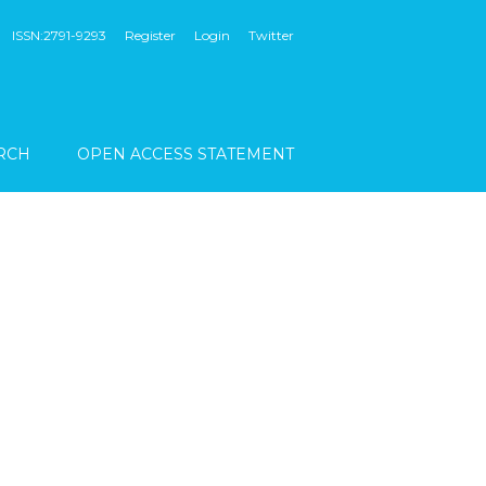
ISSN:2791-9293
Register
Login
Twitter
RCH
OPEN ACCESS STATEMENT