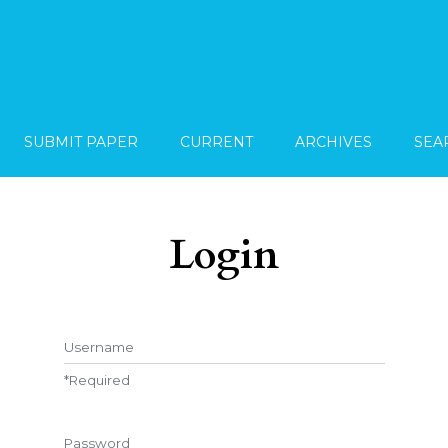
SUBMIT PAPER
CURRENT
ARCHIVES
SEA
Login
Username
*
Required
Password