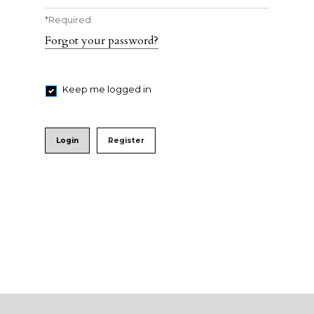
*
Required
Forgot your password?
Keep me logged in
Login
Register