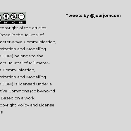
Tweets by @jourjomcom
copyright of the articles
ished in the Journal of
imeter-wave Communication,
mization and Modelling
COM) belongs to the
ors. Journal of Millimeter-
e Communication,
mization and Modelling
COM) is licensed under a
tive Commons (
cc by-nc-nd
. Based on a work
opyright Policy and License
ms