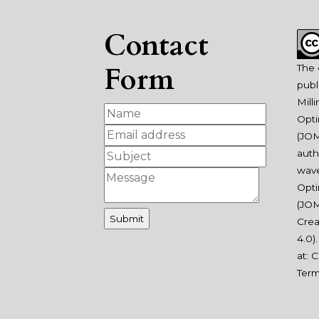
Contact
Form
The 
publ
Mill
Opti
(JOM
auth
wav
Opti
(JOM
Crea
4.0
)
at:
C
Ter