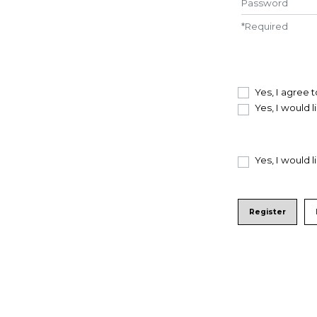
*
Required
Yes, I agree 
Yes, I would 
Yes, I would 
Register