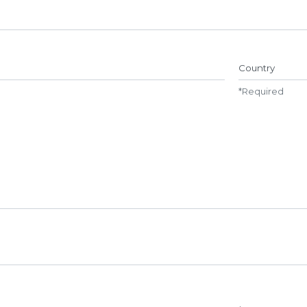
Name##
Country
*
Required
Repeat password