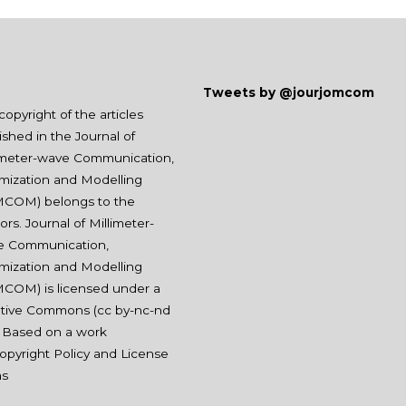
Tweets by @jourjomcom
copyright of the articles
ished in the Journal of
imeter-wave Communication,
mization and Modelling
COM) belongs to the
ors. Journal of Millimeter-
e Communication,
mization and Modelling
COM) is licensed under a
tive Commons (
cc by-nc-nd
. Based on a work
opyright Policy and License
ms