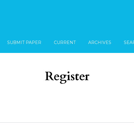
SUBMIT PAPER
CURRENT
ARCHIVES
SEA
Register