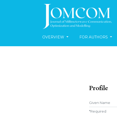
OVERVIEW
FOR AUTHORS
Profile
Given Name
*
Required