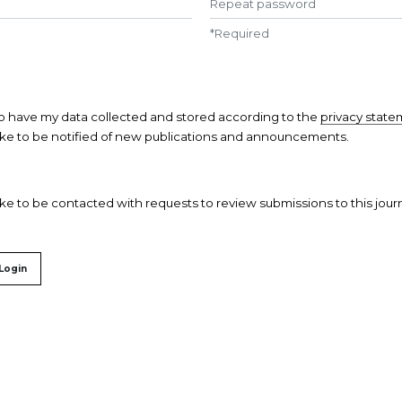
*
Required
to have my data collected and stored according to the
privacy stat
like to be notified of new publications and announcements.
like to be contacted with requests to review submissions to this journ
Login