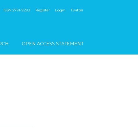
ISSN:2791-9293
Register
Login
Twitter
RCH
OPEN ACCESS STATEMENT