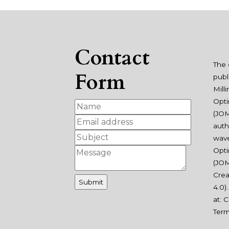
Contact
The 
Form
publ
Mill
Opti
(JOM
auth
wav
Opti
(JOM
Crea
4.0
)
at:
C
Ter