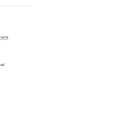
ement
.
al.