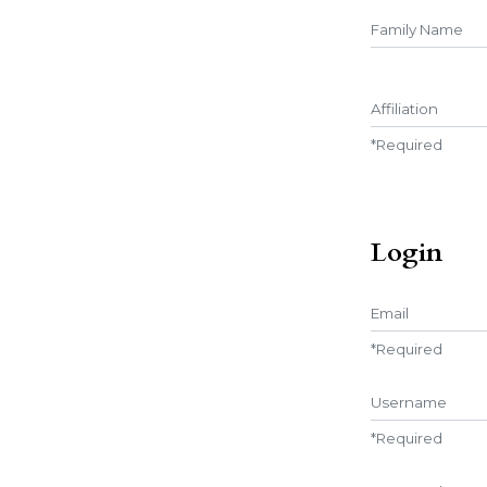
##user.middle
Affiliation
*
Required
Login
Email
*
Required
Username
*
Required
Password