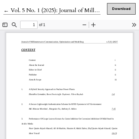
Return to Article Details
←
Vol. 5 No. 1 (2025): Journal of Millimeterwave Communication, Optimization and Modelling
Download