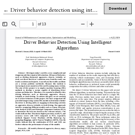
Return to Article Details
←
Driver behavior detection using intelligent algorithms
Download