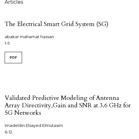
Articles
The Electrical Smart Grid System (SG)
abakar mahamat hassan
1-5
PDF
Validated Predictive Modeling of Antenna
Array Directivity,Gain and SNR at 3.6 GHz for
5G Networks
Imadeldin Elsayed Elmutasim
6-12