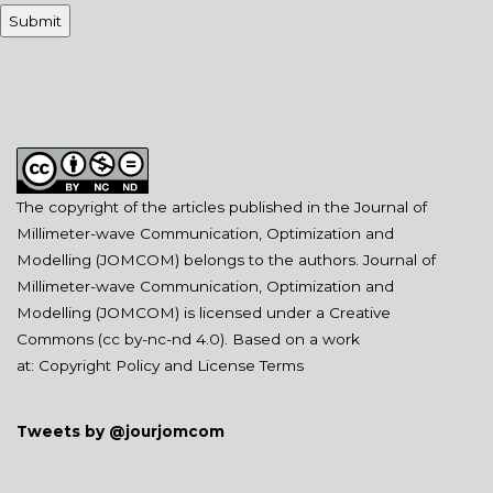
The copyright of the articles published in the Journal of
Millimeter-wave Communication, Optimization and
Modelling (JOMCOM) belongs to the authors. Journal of
Millimeter-wave Communication, Optimization and
Modelling (JOMCOM) is licensed under a Creative
Commons (
cc by-nc-nd 4.0
). Based on a work
at:
Copyright Policy and License Terms
Tweets by @jourjomcom