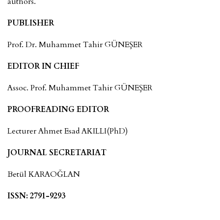
authors.
PUBLISHER
Prof. Dr. Muhammet Tahir GÜNEŞER
EDITOR IN CHIEF
Assoc. Prof. Muhammet Tahir GÜNEŞER
PROOFREADING EDITOR
Lecturer Ahmet Esad AKILLI(PhD)
JOURNAL SECRETARIAT
Betül KARAOĞLAN
ISSN: 2791-9293