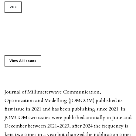
PDF
View All Issues
Journal of Millimeterwave Communication,
Optimization and Modelling (JOMCOM) published its
first issue in 2021 and has been publishing since 2021. In
JOMCOM two issues were published annually in June and
December between 2021-2023, after 2024 the frequency is
kept two times in a year but changed the publication times