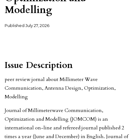
Modelling
Published
July 27, 2026
Issue Description
peer review jornal about Millimeter Wave
Communication, Antenna Design, Optimization,
Modelling
Journal of Millimeterwave Communication,
Optimization and Modelling (JOMCOM) is an
international on-line and refereed journal published 2
times a year (June and December) in English. Journal of