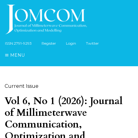
ISSN:2791-9293
Register
Login
Twitter
MENU
Current Issue
Vol 6, No 1 (2026): Journal
of Millimeterwave
Communication,
Optimization and