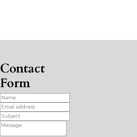
Contact
Form