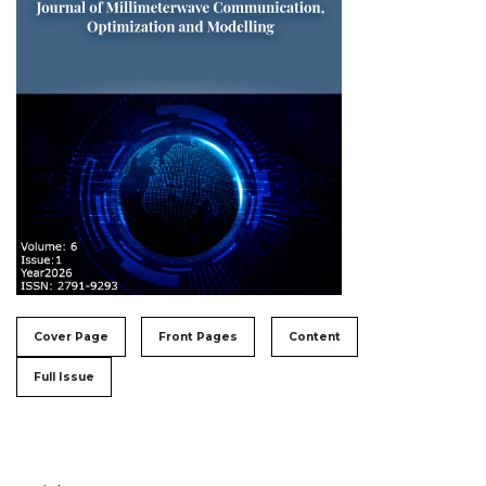
##issue.tableOfContents##
Cover Page
Front Pages
Content
Full Issue
Table of Contents