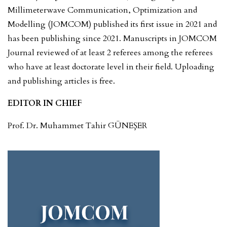
Millimeterwave Communication, Optimization and
Modelling (JOMCOM) published its first issue in 2021 and
has been publishing since 2021. Manuscripts in JOMCOM
Journal reviewed of at least 2 referees among the referees
who have at least doctorate level in their field. Uploading
and publishing articles is free.
EDITOR IN CHIEF
Prof. Dr. Muhammet Tahir GÜNEŞER