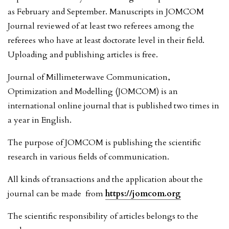
as February and September. Manuscripts in JOMCOM
Journal reviewed of at least two referees among the
referees who have at least doctorate level in their field.
Uploading and publishing articles is free.
Journal of Millimeterwave Communication,
Optimization and Modelling (JOMCOM) is an
international online journal that is published two times in
a year in English.
The purpose of JOMCOM is publishing the scientific
research in various fields of communication.
All kinds of transactions and the application about the
journal can be made from
https://jomcom.org
The scientific responsibility of articles belongs to the